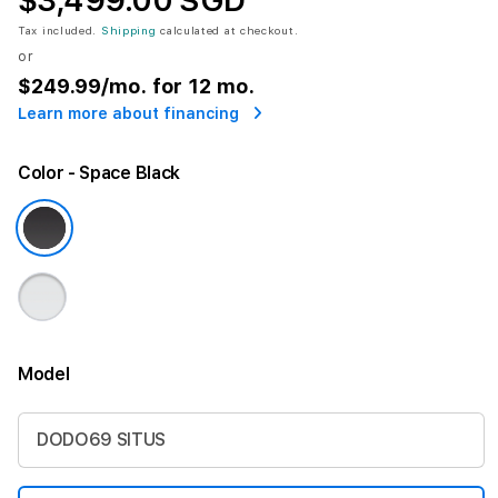
$3,499.00 SGD
Tax included.
Shipping
calculated at checkout.
or
$249.99
/mo. for 12 mo.
Learn more about financing
Color
- Space Black
Model
More information
DODO69 SITUS