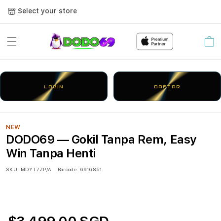
Select your store
Cart
LOGIN
DAFTAR
NEW
DODO69 — Gokil Tanpa Rem, Easy
Win Tanpa Henti
SKU:
MDYT7ZP/A
Barcode:
6916851