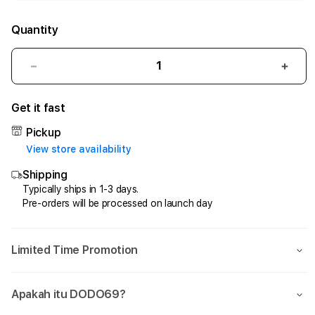
Quantity
Decrease
Incr
quantity
quant
for
for
Get it fast
DODO69
DOD
—
—
Pickup
Gokil
Gokil
View store availability
Tanpa
Tanp
Shipping
Rem,
Rem,
Easy
Easy
Typically ships in 1-3 days.
Pre-orders will be processed on launch day
Win
Win
Tanpa
Tanp
Henti
Hent
Limited Time Promotion
Apakah itu DODO69?