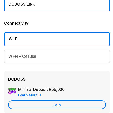
DODO69 LINK
Connectivity
More information
Wi-Fi
Wi-Fi + Cellular
DODO69
Minimal Deposit
Rp5,000
Add
Learn More
Apple
Care
Join