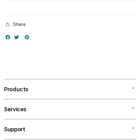
Share
Products
Services
Mac
iPad
Support
AppleCare+
iPhone